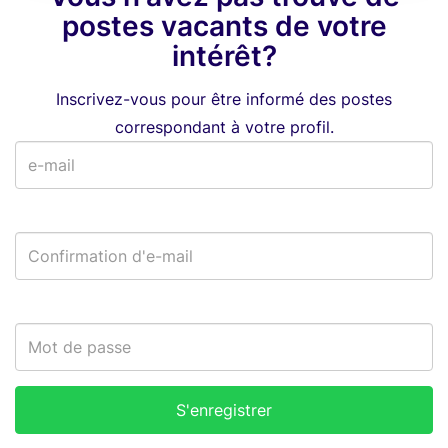
postes vacants de votre
intérêt?
Inscrivez-vous pour être informé des postes
correspondant à votre profil.