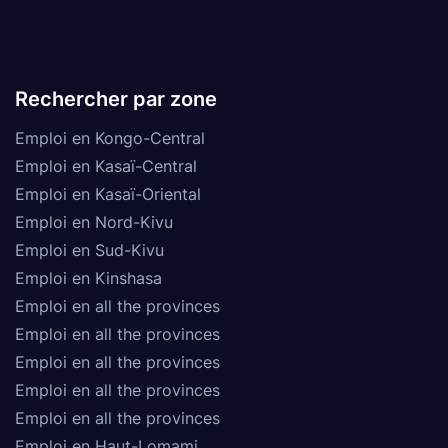
Rechercher par zone
Emploi en Kongo-Central
Emploi en Kasaï-Central
Emploi en Kasaï-Oriental
Emploi en Nord-Kivu
Emploi en Sud-Kivu
Emploi en Kinshasa
Emploi en all the provinces
Emploi en all the provinces
Emploi en all the provinces
Emploi en all the provinces
Emploi en all the provinces
Emploi en Haut-Lomami