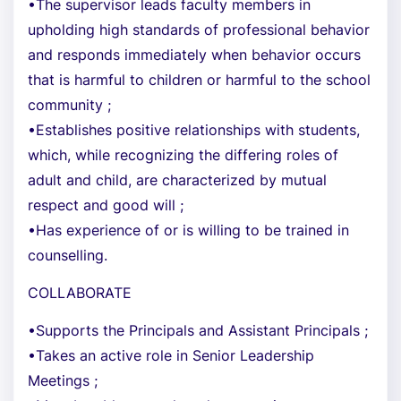
•The supervisor leads faculty members in
upholding high standards of professional behavior
and responds immediately when behavior occurs
that is harmful to children or harmful to the school
community ;
•Establishes positive relationships with students,
which, while recognizing the differing roles of
adult and child, are characterized by mutual
respect and good will ;
•Has experience of or is willing to be trained in
counselling.
COLLABORATE
•Supports the Principals and Assistant Principals ;
•Takes an active role in Senior Leadership
Meetings ;