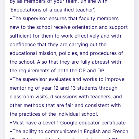
by all members of your team. (In line with
‘Expectations of a qualified teacher’)
•The supervisor ensures that faculty members
new to the school receive orientation and support
sufficient for them to work effectively and with
confidence that they are carrying out the
educational mission, policies, and procedures of
the school. Also that they are fully abreast with
the requirements of both the CP and DP.
•The supervisor evaluates and works to improve
mentoring of year 12 and 13 students through
classroom visits, discussions with teachers, and
other methods that are fair and consistent with
the practices of the individual school.
•Must have a Level 1 Google educator certificate
•The ability to communicate in English and French