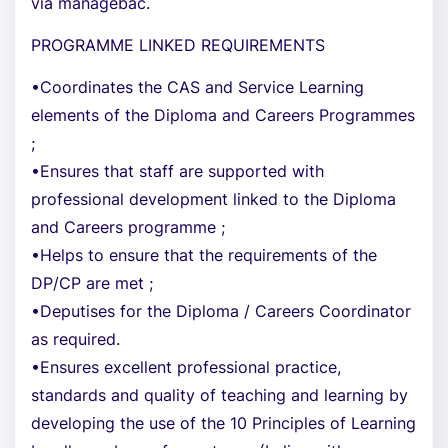
via managebac.
PROGRAMME LINKED REQUIREMENTS
•Coordinates the CAS and Service Learning
elements of the Diploma and Careers Programmes
;
•Ensures that staff are supported with
professional development linked to the Diploma
and Careers programme ;
•Helps to ensure that the requirements of the
DP/CP are met ;
•Deputises for the Diploma / Careers Coordinator
as required.
•Ensures excellent professional practice,
standards and quality of teaching and learning by
developing the use of the 10 Principles of Learning