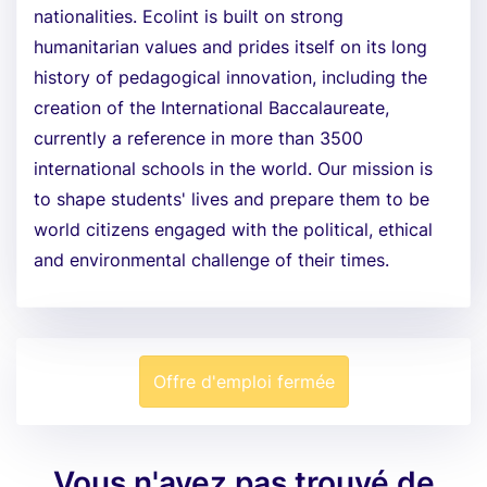
nationalities. Ecolint is built on strong
humanitarian values and prides itself on its long
history of pedagogical innovation, including the
creation of the International Baccalaureate,
currently a reference in more than 3500
international schools in the world. Our mission is
to shape students' lives and prepare them to be
world citizens engaged with the political, ethical
and environmental challenge of their times.
Offre d'emploi fermée
Vous n'avez pas trouvé de