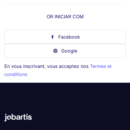
OR INICIAR COM
Facebook
Google
En vous inscrivant, vous acceptez nos
Termes et
conditions