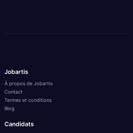
Jobartis
À propos de Jobartis
Contact
Termes et conditions
Blog
Candidats