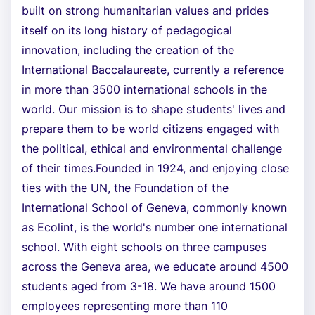
built on strong humanitarian values and prides
itself on its long history of pedagogical
innovation, including the creation of the
International Baccalaureate, currently a reference
in more than 3500 international schools in the
world. Our mission is to shape students' lives and
prepare them to be world citizens engaged with
the political, ethical and environmental challenge
of their times.Founded in 1924, and enjoying close
ties with the UN, the Foundation of the
International School of Geneva, commonly known
as Ecolint, is the world's number one international
school. With eight schools on three campuses
across the Geneva area, we educate around 4500
students aged from 3-18. We have around 1500
employees representing more than 110