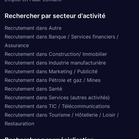
Rechercher par secteur d'activité
Recrutement dans Autre
Recrutement dans Banque / Services financiers /
Assurance
Recrutement dans Construction/ Immobilier
Recrutement dans Industrie manufacturière
Recrutement dans Marketing / Publicité
Recrutement dans Pétrole et gaz / Mines
Recrutement dans Santé
Recrutement dans Services (autres activités)
Recrutement dans TIC / Télécommunications
Recrutement dans Tourisme / Hôtellerie / Loisir /
Restauration