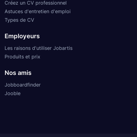
Créez un CV professionnel
Astuces d'entretien d'emploi
Types de CV
Employeurs
Les raisons d'utiliser Jobartis
Produits et prix
Nos amis
Jobboardfinder
Jooble