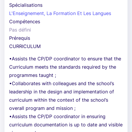
Spécialisations
L'Enseignement, La Formation Et Les Langues
Compétences
Pas défini
Prérequis
CURRICULUM
•Assists the CP/DP coordinator to ensure that the
Curriculum meets the standards required by the
programmes taught ;
•Collaborates with colleagues and the school’s
leadership in the design and implementation of
curriculum within the context of the school’s
overall program and mission ;
•Assists the CP/DP coordinator in ensuring
curriculum documentation is up to date and visible