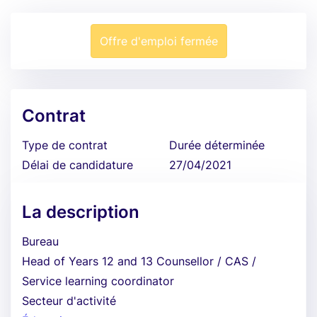
Offre d'emploi fermée
Contrat
Type de contrat
Durée déterminée
Délai de candidature
27/04/2021
La description
Bureau
Head of Years 12 and 13 Counsellor / CAS /
Service learning coordinator
Secteur d'activité