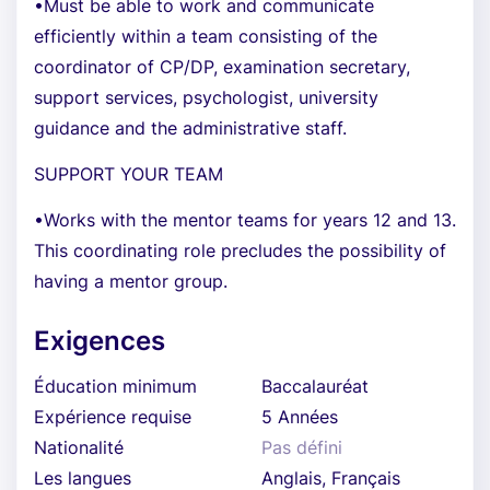
•Must be able to work and communicate
efficiently within a team consisting of the
coordinator of CP/DP, examination secretary,
support services, psychologist, university
guidance and the administrative staff.
SUPPORT YOUR TEAM
•Works with the mentor teams for years 12 and 13.
This coordinating role precludes the possibility of
having a mentor group.
Exigences
Éducation minimum
Baccalauréat
Expérience requise
5 Années
Nationalité
Pas défini
Les langues
Anglais, Français