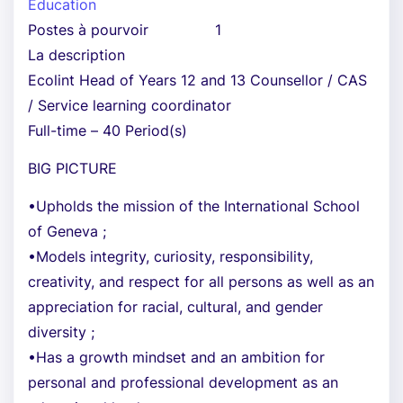
Éducation
Postes à pourvoir
1
La description
Ecolint Head of Years 12 and 13 Counsellor / CAS
/ Service learning coordinator
Full-time – 40 Period(s)
BIG PICTURE
•Upholds the mission of the International School
of Geneva ;
•Models integrity, curiosity, responsibility,
creativity, and respect for all persons as well as an
appreciation for racial, cultural, and gender
diversity ;
•Has a growth mindset and an ambition for
personal and professional development as an