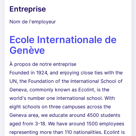
Entreprise
Nom de l'employeur
Ecole Internationale de
Genève
À propos de notre entreprise
Founded in 1924, and enjoying close ties with the
UN, the Foundation of the International School of
Geneva, commonly known as Ecolint, is the
world's number one international school. With
eight schools on three campuses across the
Geneva area, we educate around 4500 students
aged from 3-18. We have around 1500 employees
representing more than 110 nationalities. Ecolint is