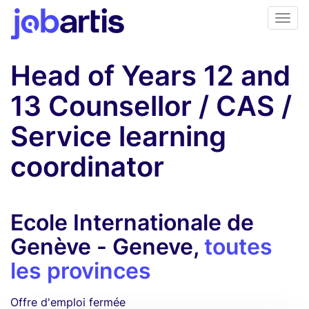
Head of Years 12 and
13 Counsellor / CAS /
Service learning
coordinator
Ecole Internationale de
Genève - Geneve,
toutes
les provinces
Offre d'emploi fermée