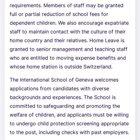
requirements. Members of staff may be granted
full or partial reduction of school fees for
dependent children. We also encourage expatriate
staff to maintain contact with the culture of their
home country and their relatives. Home Leave is
granted to senior management and teaching staff
who are entitled to moving expense benefits and
whose home station is outside Switzerland.
The International School of Geneva welcomes
applications from candidates with diverse
backgrounds and experiences. The School is
committed to safeguarding and promoting the
welfare of children, and applicants must be willing
to undergo child protection screening appropriate
to the post, including checks with past employers.