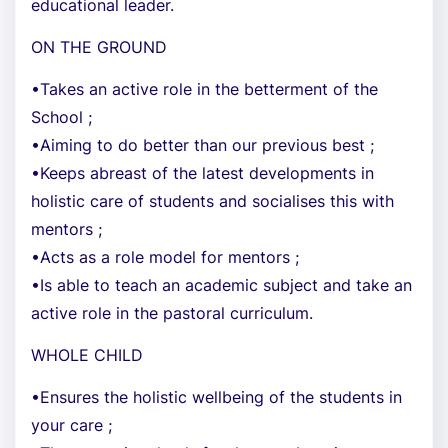
educational leader.
ON THE GROUND
•Takes an active role in the betterment of the
School ;
•Aiming to do better than our previous best ;
•Keeps abreast of the latest developments in
holistic care of students and socialises this with
mentors ;
•Acts as a role model for mentors ;
•Is able to teach an academic subject and take an
active role in the pastoral curriculum.
WHOLE CHILD
•Ensures the holistic wellbeing of the students in
your care ;