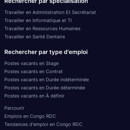
Rechercher par spécialisation
Travailler en Administration Et Secrétariat
Travailler en Informatique et TI
Travailler en Ressources Humaines
Travailler en Santé Dentaire
Rechercher par type d'emploi
Postes vacants en Stage
Postes vacants en Contrat
Postes vacants en Durée indéterminée
Postes vacants en Durée déterminée
Postes vacants en À définir
Parcourir
Emplois en Congo RDC
Tendances d'emploi en Congo RDC