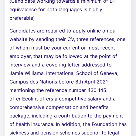
(Candidate working towards a minimum of B1
equivalence for both languages is highly
preferable)
Candidates are required to apply online on our
website by sending their CV, three references, one
of whom must be your current or most recent
employer, that may be followed at the point of
interview and a covering letter addressed to
Jamie Williams, International School of Geneva,
Campus des Nations before 8th April 2021
mentioning the reference number 430 145.
offer Ecolint offers a competitive salary and a
comprehensive compensation and benefits
package, including a contribution to the payment
of health insurance. In addition, the Foundation has
sickness and pension schemes superior to legal